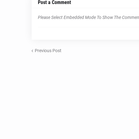
Post a Comment
Please Select Embedded Mode To Show The Commen
Previous Post