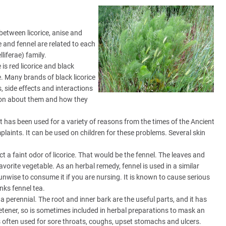
between licorice, anise and
e and fennel are related to each
iferae) family.
e is red licorice and black
e. Many brands of black licorice
, side effects and interactions
ation about them and how they
. It has been used for a variety of reasons from the times of the Ancient
plaints. It can be used on children for these problems. Several skin
ct a faint odor of licorice. That would be the fennel. The leaves and
vorite vegetable. As an herbal remedy, fennel is used in a similar
 unwise to consume it if you are nursing. It is known to cause serious
nks fennel tea.
e a perennial. The root and inner bark are the useful parts, and it has
eetener, so is sometimes included in herbal preparations to mask an
t's often used for sore throats, coughs, upset stomachs and ulcers.