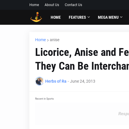
Home
About Us
Contact Us
HOME
FEATURES
MEGA MENU
Home
anise
Licorice, Anise and F
They Can Be Intercha
Herbs of Ra
-
June 24, 2013
Recent in Sports
Respo