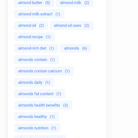
almond butter
(5)
almond milk
(2)
almond milk extract
(1)
almond oil
(2)
almond oil uses
(2)
almond recipe
(1)
almond-rich diet
(1)
almonds
(6)
almonds contain
(1)
almonds contain calcium
(1)
almonds daily
(1)
almonds fat content
(1)
almonds health benefits
(3)
almonds healthy
(1)
almonds nutrition
(1)