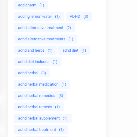
add charm
(1)
adding lemon water
(1)
ADHD
(3)
adhd alternative treatment
(2)
adhd alternative treatments
(1)
adhd and herbs
(1)
adhd diet
(1)
adhd diet includes
(1)
adhd herbal
(3)
adhd herbal medication
(1)
adhd herbal remedies
(3)
adhd herbal remedy
(1)
adhd herbal supplement
(1)
adhd herbal treatment
(1)