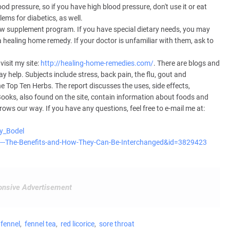
lood pressure, so if you have high blood pressure, don't use it or eat
ems for diabetics, as well.
w supplement program. If you have special dietary needs, you may
 healing home remedy. If your doctor is unfamiliar with them, ask to
isit my site:
http://healing-home-remedies.com/
. There are blogs and
 help. Subjects include stress, back pain, the flu, gout and
e Top Ten Herbs. The report discusses the uses, side effects,
ooks, also found on the site, contain information about foods and
rows our way. If you have any questions, feel free to e-mail me at:
ry_Bodel
nel---The-Benefits-and-How-They-Can-Be-Interchanged&id=3829423
nsive Advertisement
fennel
fennel tea
red licorice
sore throat