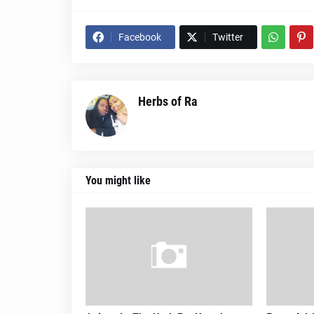
Facebook
Twitter
Herbs of Ra
You might like