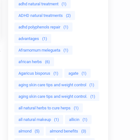
adhd natural treatment
(1)
ADHD natural treatments
(2)
adhd polyphenols repair
(1)
advantages
(1)
Aframomum melegueta
(1)
african herbs
(6)
Agaricus bisporus
(1)
agate
(1)
aging skin care tips and weight control
(1)
aging skin care tips and weight control.
(1)
all natural herbs to cure herps
(1)
all natural makeup
(1)
allicin
(1)
almond
(5)
almond benefits
(3)