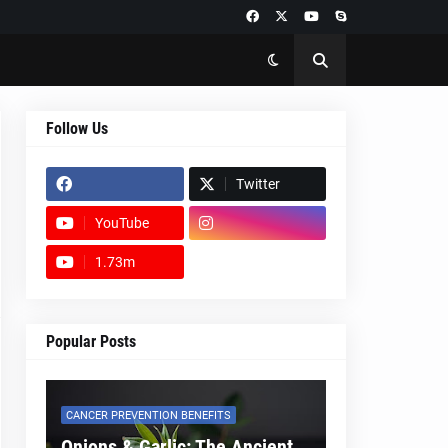
Follow Us
Twitter
YouTube
1.73m
footer-wrapper
Popular Posts
CANCER PREVENTION BENEFITS
Onions & Garlic: The Ancient