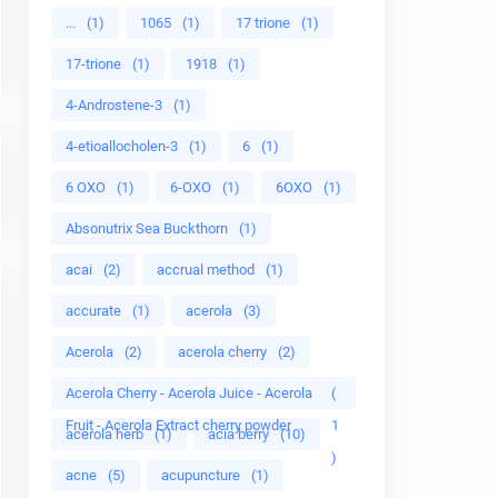
...
(1)
1065
(1)
17 trione
(1)
17-trione
(1)
1918
(1)
4-Androstene-3
(1)
4-etioallocholen-3
(1)
6
(1)
6 OXO
(1)
6-OXO
(1)
6OXO
(1)
Absonutrix Sea Buckthorn
(1)
acai
(2)
accrual method
(1)
accurate
(1)
acerola
(3)
Acerola
(2)
acerola cherry
(2)
Acerola Cherry - Acerola Juice - Acerola
(
Fruit - Acerola Extract cherry powder
1
acerola herb
(1)
acia berry
(10)
)
acne
(5)
acupuncture
(1)