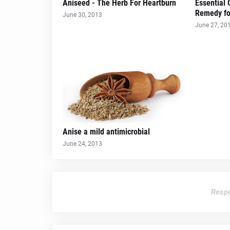
Aniseed - The Herb For Heartburn
Essential 
Remedy fo
June 30, 2013
June 27, 20
Anise a mild antimicrobial
June 24, 2013
Respo