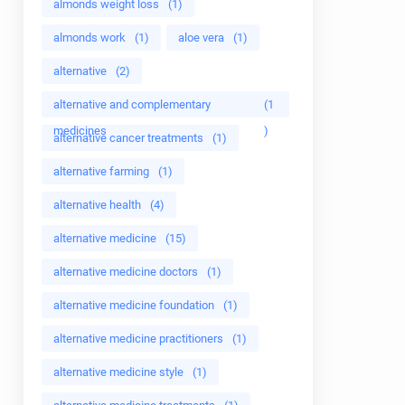
almonds weight loss
(1)
almonds work
(1)
aloe vera
(1)
alternative
(2)
alternative and complementary
(1
medicines
)
alternative cancer treatments
(1)
alternative farming
(1)
alternative health
(4)
alternative medicine
(15)
alternative medicine doctors
(1)
alternative medicine foundation
(1)
alternative medicine practitioners
(1)
alternative medicine style
(1)