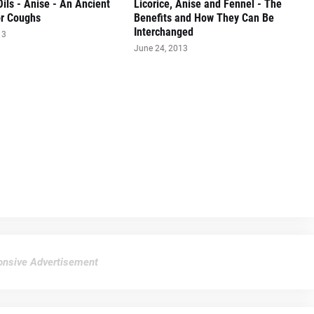
Oils - Anise - An Ancient
Licorice, Anise and Fennel - The
r Coughs
Benefits and How They Can Be
Interchanged
13
June 24, 2013
nsive Advertisement