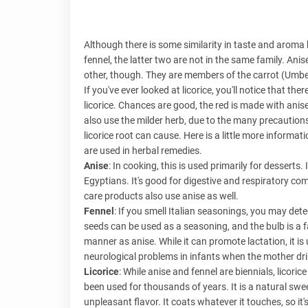
Although there is some similarity in taste and aroma 
fennel, the latter two are not in the same family. Anis
other, though. They are members of the carrot (Umbell
If you've ever looked at licorice, you'll notice that ther
licorice. Chances are good, the red is made with anis
also use the milder herb, due to the many precautions
licorice root can cause. Here is a little more inform
are used in herbal remedies.
Anise
: In cooking, this is used primarily for desserts
Egyptians. It's good for digestive and respiratory com
care products also use anise as well.
Fennel
: If you smell Italian seasonings, you may dete
seeds can be used as a seasoning, and the bulb is a fa
manner as anise. While it can promote lactation, it is
neurological problems in infants when the mother dri
Licorice
: While anise and fennel are biennials, licoric
been used for thousands of years. It is a natural sw
unpleasant flavor. It coats whatever it touches, so i