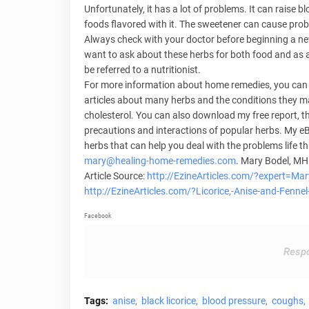
Unfortunately, it has a lot of problems. It can raise b
foods flavored with it. The sweetener can cause probl
Always check with your doctor before beginning a ne
want to ask about these herbs for both food and as a
be referred to a nutritionist.
For more information about home remedies, you can v
articles about many herbs and the conditions they may
cholesterol. You can also download my free report, th
precautions and interactions of popular herbs. My eB
herbs that can help you deal with the problems life th
mary@healing-home-remedies.com
. Mary Bodel, MH
Article Source:
http://EzineArticles.com/?expert=Ma
http://EzineArticles.com/?Licorice,-Anise-and-Fen
Facebook
Respo
Tags:
anise
black licorice
blood pressure
coughs