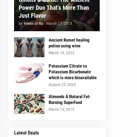
Power Duo That’s More Than
Just Flavor
by
Herbs of Ra
-
March 27, 2013
Ancient Kemet healing
potion using wine
March 18, 2023
Potassium Citrate vs
Potassium Bicarbonate
which is more bioavailable
August 29, 2024
Almonds A Natural Fat-
Burning Superfood
March 13, 2013
Latest Deals