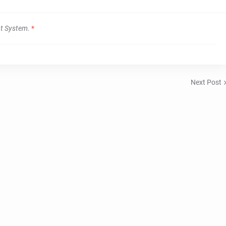
t System.
*
Next Post