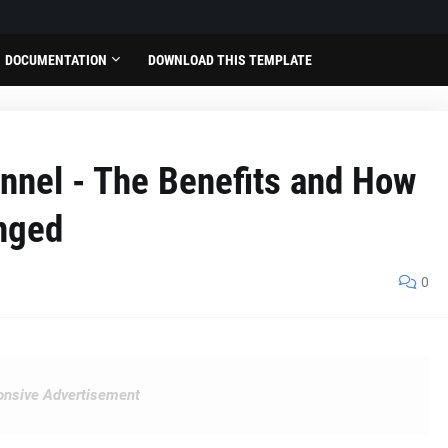
DOCUMENTATION
DOWNLOAD THIS TEMPLATE
ennel - The Benefits and How
nged
0
nsive Advertisement