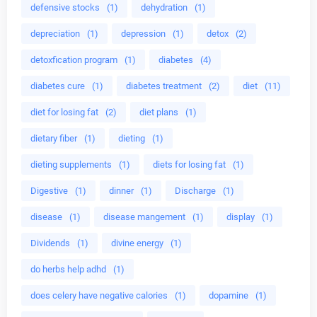
defensive stocks
(1)
dehydration
(1)
depreciation
(1)
depression
(1)
detox
(2)
detoxfication program
(1)
diabetes
(4)
diabetes cure
(1)
diabetes treatment
(2)
diet
(11)
diet for losing fat
(2)
diet plans
(1)
dietary fiber
(1)
dieting
(1)
dieting supplements
(1)
diets for losing fat
(1)
Digestive
(1)
dinner
(1)
Discharge
(1)
disease
(1)
disease mangement
(1)
display
(1)
Dividends
(1)
divine energy
(1)
do herbs help adhd
(1)
does celery have negative calories
(1)
dopamine
(1)