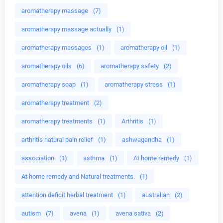
aromatherapy massage
(7)
aromatherapy massage actually
(1)
aromatherapy massages
(1)
aromatherapy oil
(1)
aromatherapy oils
(6)
aromatherapy safety
(2)
aromatherapy soap
(1)
aromatherapy stress
(1)
aromatherapy treatment
(2)
aromatherapy treatments
(1)
Arthritis
(1)
arthritis natural pain relief
(1)
ashwagandha
(1)
association
(1)
asthma
(1)
At home remedy
(1)
At home remedy and Natural treatments.
(1)
attention deficit herbal treatment
(1)
australian
(2)
autism
(7)
avena
(1)
avena sativa
(2)