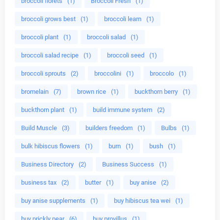
broccoli florets
(1)
Broccoli Fresh
(1)
broccoli grows best
(1)
broccoli learn
(1)
broccoli plant
(1)
broccoli salad
(1)
broccoli salad recipe
(1)
broccoli seed
(1)
broccoli sprouts
(2)
broccolini
(1)
broccolo
(1)
bromelain
(7)
brown rice
(1)
buckthorn berry
(1)
buckthorn plant
(1)
build immune system
(2)
Build Muscle
(3)
builders freedom
(1)
Bulbs
(1)
bulk hibiscus flowers
(1)
burn
(1)
bush
(1)
Business Directory
(2)
Business Success
(1)
business tax
(2)
butter
(1)
buy anise
(2)
buy anise supplements
(1)
buy hibiscus tea wei
(1)
buy prickly pear
(6)
buy provillus
(1)