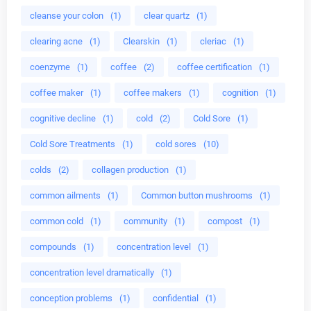
cleanse your colon
(1)
clear quartz
(1)
clearing acne
(1)
Clearskin
(1)
cleriac
(1)
coenzyme
(1)
coffee
(2)
coffee certification
(1)
coffee maker
(1)
coffee makers
(1)
cognition
(1)
cognitive decline
(1)
cold
(2)
Cold Sore
(1)
Cold Sore Treatments
(1)
cold sores
(10)
colds
(2)
collagen production
(1)
common ailments
(1)
Common button mushrooms
(1)
common cold
(1)
community
(1)
compost
(1)
compounds
(1)
concentration level
(1)
concentration level dramatically
(1)
conception problems
(1)
confidential
(1)