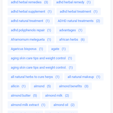
adhd herbal remedies
(3)
adhd herbal remedy
(1)
adhd herbal supplement
(1)
adhd herbal treatment
(1)
adhd natural treatment
(1)
ADHD natural treatments
(2)
adhd polyphenols repair
(1)
advantages
(1)
Aframomum melegueta
(1)
african herbs
(6)
Agaricus bisporus
(1)
agate
(1)
aging skin care tips and weight control
(1)
aging skin care tips and weight control.
(1)
all natural herbs to cure herps
(1)
all natural makeup
(1)
allicin
(1)
almond
(5)
almond benefits
(3)
almond butter
(5)
almond milk
(2)
almond milk extract
(1)
almond oil
(2)