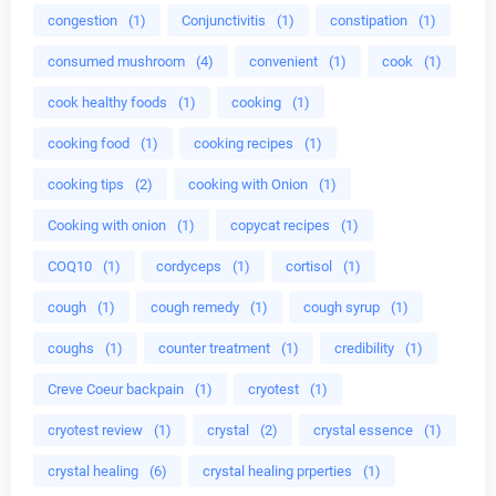
congestion
(1)
Conjunctivitis
(1)
constipation
(1)
consumed mushroom
(4)
convenient
(1)
cook
(1)
cook healthy foods
(1)
cooking
(1)
cooking food
(1)
cooking recipes
(1)
cooking tips
(2)
cooking with Onion
(1)
Cooking with onion
(1)
copycat recipes
(1)
COQ10
(1)
cordyceps
(1)
cortisol
(1)
cough
(1)
cough remedy
(1)
cough syrup
(1)
coughs
(1)
counter treatment
(1)
credibility
(1)
Creve Coeur backpain
(1)
cryotest
(1)
cryotest review
(1)
crystal
(2)
crystal essence
(1)
crystal healing
(6)
crystal healing prperties
(1)