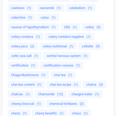
cashews
(1)
casserole
(1)
catabolism
(1)
catechins
(1)
catus
(1)
causes of hypothyroidism
(1)
CBS
(1)
celery
(5)
celery contains
(1)
celery contains negative
(1)
celery juice
(2)
celery nutritional
(1)
cellulite
(9)
celtic sea salt
(1)
central nervous system
(1)
certification
(1)
certification courses
(1)
Chaga Mushrooms
(1)
chai tea
(1)
chai tea content
(1)
chai tea recipe
(1)
chakra
(3)
chakras
(1)
Chamomile
(12)
charged water
(1)
cheesy broccoli
(1)
chemical fertilizers
(2)
cherry
(1)
cherry benefits
(1)
chess
(1)