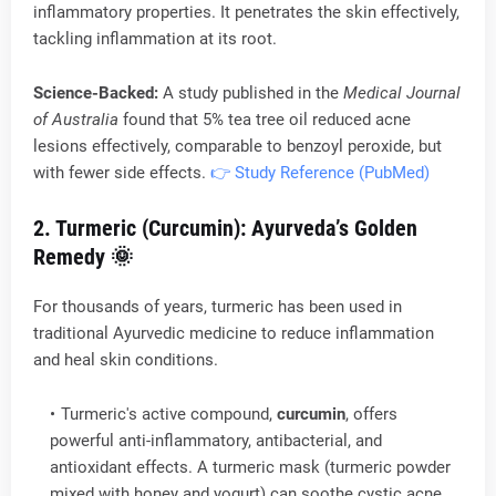
inflammatory properties. It penetrates the skin effectively,
tackling inflammation at its root.
Science-Backed:
A study published in the
Medical Journal
of Australia
found that 5% tea tree oil reduced acne
lesions effectively, comparable to benzoyl peroxide, but
with fewer side effects.
👉 Study Reference (PubMed)
2. Turmeric (Curcumin): Ayurveda’s Golden
Remedy
🌞
For thousands of years, turmeric has been used in
traditional Ayurvedic medicine to reduce inflammation
and heal skin conditions.
Turmeric's active compound,
curcumin
, offers
powerful anti-inflammatory, antibacterial, and
antioxidant effects. A turmeric mask (turmeric powder
mixed with honey and yogurt) can soothe cystic acne