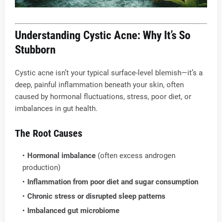
Understanding Cystic Acne: Why It’s So
Stubborn
Cystic acne isn’t your typical surface-level blemish—it’s a
deep, painful inflammation beneath your skin, often
caused by hormonal fluctuations, stress, poor diet, or
imbalances in gut health.
The Root Causes
Hormonal imbalance
(often excess androgen
production)
Inflammation from poor diet and sugar consumption
Chronic stress or disrupted sleep patterns
Imbalanced gut microbiome