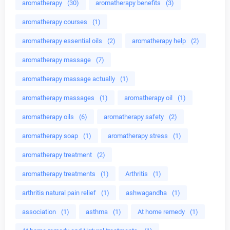
aromatherapy
(30)
aromatherapy benefits
(3)
aromatherapy courses
(1)
aromatherapy essential oils
(2)
aromatherapy help
(2)
aromatherapy massage
(7)
aromatherapy massage actually
(1)
aromatherapy massages
(1)
aromatherapy oil
(1)
aromatherapy oils
(6)
aromatherapy safety
(2)
aromatherapy soap
(1)
aromatherapy stress
(1)
aromatherapy treatment
(2)
aromatherapy treatments
(1)
Arthritis
(1)
arthritis natural pain relief
(1)
ashwagandha
(1)
association
(1)
asthma
(1)
At home remedy
(1)