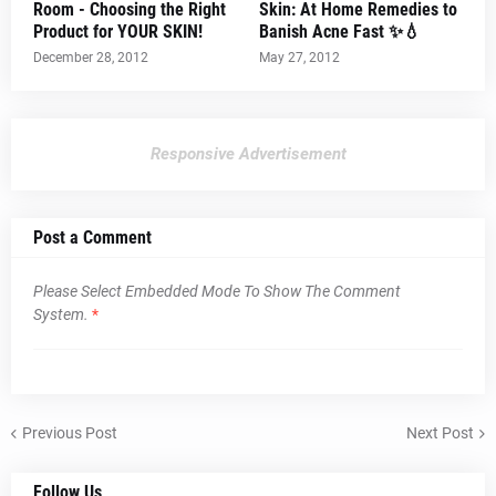
Room - Choosing the Right
Skin: At Home Remedies to
Product for YOUR SKIN!
Banish Acne Fast ✨💧
December 28, 2012
May 27, 2012
Responsive Advertisement
Post a Comment
Please Select Embedded Mode To Show The Comment
System.
*
Previous Post
Next Post
Follow Us