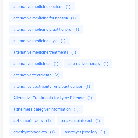
alternative medicine doctors
(1)
alternative medicine foundation
(1)
alternative medicine practitioners
(1)
alternative medicine style
(1)
alternative medicine treatments
(1)
alternative medicines
(1)
alternative therapy
(1)
alternative treatments
(2)
alternative treatments for breast cancer
(1)
Alternative Treatments for Lyme Disease
(1)
alzheimer's caregiver information
(1)
alzheimer's facts
(1)
amazon rainforest
(1)
amethyst bracelets
(1)
amethyst jewellery
(1)