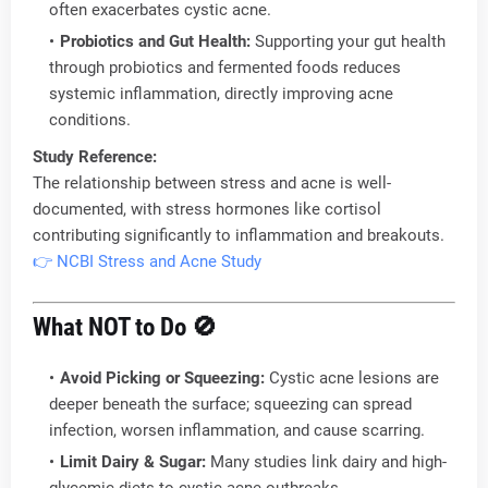
often exacerbates cystic acne.
Probiotics and Gut Health:
Supporting your gut health
through probiotics and fermented foods reduces
systemic inflammation, directly improving acne
conditions.
Study Reference:
The relationship between stress and acne is well-
documented, with stress hormones like cortisol
contributing significantly to inflammation and breakouts.
👉 NCBI Stress and Acne Study
What NOT to Do
🚫
Avoid Picking or Squeezing:
Cystic acne lesions are
deeper beneath the surface; squeezing can spread
infection, worsen inflammation, and cause scarring.
Limit Dairy & Sugar:
Many studies link dairy and high-