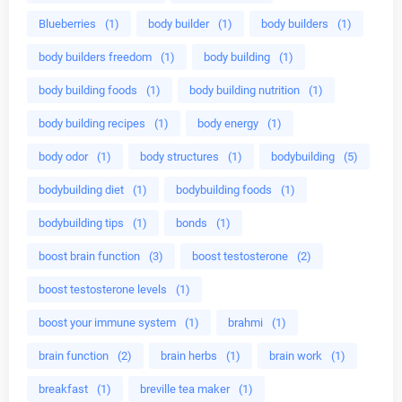
Blueberries
(1)
body builder
(1)
body builders
(1)
body builders freedom
(1)
body building
(1)
body building foods
(1)
body building nutrition
(1)
body building recipes
(1)
body energy
(1)
body odor
(1)
body structures
(1)
bodybuilding
(5)
bodybuilding diet
(1)
bodybuilding foods
(1)
bodybuilding tips
(1)
bonds
(1)
boost brain function
(3)
boost testosterone
(2)
boost testosterone levels
(1)
boost your immune system
(1)
brahmi
(1)
brain function
(2)
brain herbs
(1)
brain work
(1)
breakfast
(1)
breville tea maker
(1)