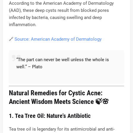
According to the American Academy of Dermatology
(AAD), these deep cysts result from blocked pores
infected by bacteria, causing swelling and deep
inflammation.
🔗
Source: American Academy of Dermatology
“The part can never be well unless the whole is
well.” – Plato
Natural Remedies for Cystic Acne:
Ancient Wisdom Meets Science
🍃🌸
1. Tea Tree Oil: Nature’s Antibiotic
Tea tree oil is legendary for its antimicrobial and anti-