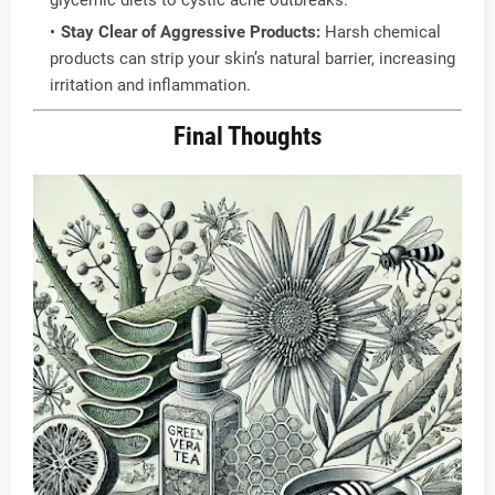
glycemic diets to cystic acne outbreaks.
Stay Clear of Aggressive Products:
Harsh chemical
products can strip your skin’s natural barrier, increasing
irritation and inflammation.
Final Thoughts