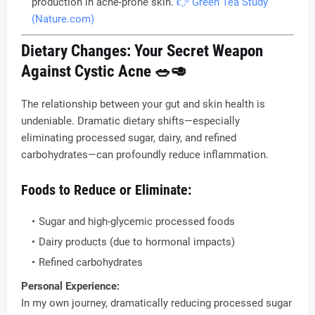
production in acne-prone skin.
👉 Green Tea Study
(Nature.com)
Dietary Changes: Your Secret Weapon
Against Cystic Acne
🥗🥑
The relationship between your gut and skin health is
undeniable. Dramatic dietary shifts—especially
eliminating processed sugar, dairy, and refined
carbohydrates—can profoundly reduce inflammation.
Foods to Reduce or Eliminate:
Sugar and high-glycemic processed foods
Dairy products (due to hormonal impacts)
Refined carbohydrates
Personal Experience:
In my own journey, dramatically reducing processed sugar