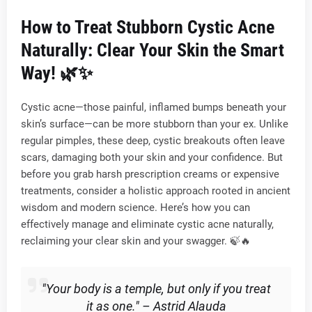
How to Treat Stubborn Cystic Acne
Naturally: Clear Your Skin the Smart
Way!
🌿✨
Cystic acne—those painful, inflamed bumps beneath your
skin’s surface—can be more stubborn than your ex. Unlike
regular pimples, these deep, cystic breakouts often leave
scars, damaging both your skin and your confidence. But
before you grab harsh prescription creams or expensive
treatments, consider a holistic approach rooted in ancient
wisdom and modern science. Here’s how you can
effectively manage and eliminate cystic acne naturally,
reclaiming your clear skin and your swagger. 🍃🔥
"Your body is a temple, but only if you treat
it as one." – Astrid Alauda