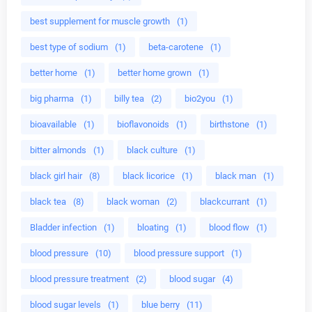
best supplement for muscle growth
(1)
best type of sodium
(1)
beta-carotene
(1)
better home
(1)
better home grown
(1)
big pharma
(1)
billy tea
(2)
bio2you
(1)
bioavailable
(1)
bioflavonoids
(1)
birthstone
(1)
bitter almonds
(1)
black culture
(1)
black girl hair
(8)
black licorice
(1)
black man
(1)
black tea
(8)
black woman
(2)
blackcurrant
(1)
Bladder infection
(1)
bloating
(1)
blood flow
(1)
blood pressure
(10)
blood pressure support
(1)
blood pressure treatment
(2)
blood sugar
(4)
blood sugar levels
(1)
blue berry
(11)