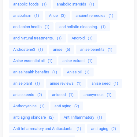
anabolic foods
(1)
anabolic steroids
(1)
anabolism
(1)
Ance
(3)
ancient remedies
(1)
and colon health
(1)
and holistic cleansing.
(1)
and Natural treatments.
(1)
Android
(1)
Androstene3
(1)
anise
(5)
anise benefits
(1)
Anise essential oil
(1)
anise extract
(1)
anise health benefits
(1)
Anise oil
(1)
anise plant
(1)
anise reviews
(1)
anise seed
(1)
anise seeds
(2)
aniseed
(1)
anonymous
(1)
Anthocyanins
(1)
anti aging
(2)
anti aging skincare
(2)
Anti Inflammatory
(1)
Anti Inflammatory and Antioxdants.
(1)
anti-aging
(2)