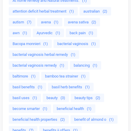
At home remedy and Natural treatments.
(1)
attention deficit herbal treatment
(1)
australian
(2)
autism
(7)
avena
(1)
avena sativa
(2)
awn
(1)
Ayurvedic
(1)
back pain
(1)
Bacopa monnieri
(1)
bacterial vaginosis
(1)
bacterial vaginosis herbal remedy
(1)
bacterial vaginosis remedy
(1)
balancing
(1)
baltimore
(1)
bamboo tea strainer
(1)
basil benefits
(1)
basil herb benefits
(1)
basil uses
(1)
beauty
(3)
beauty tips
(2)
become smarter
(1)
beneficial health
(1)
beneficial health properties
(2)
benefit of almond o
(1)
benefits
(7)
benefits ii offers
(1)