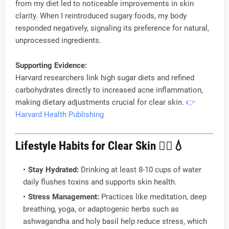
from my diet led to noticeable improvements in skin
clarity. When I reintroduced sugary foods, my body
responded negatively, signaling its preference for natural,
unprocessed ingredients.
Supporting Evidence:
Harvard researchers link high sugar diets and refined
carbohydrates directly to increased acne inflammation,
making dietary adjustments crucial for clear skin.
👉
Harvard Health Publishing
Lifestyle Habits for Clear Skin
🧘‍♂️💧
Stay Hydrated:
Drinking at least 8-10 cups of water
daily flushes toxins and supports skin health.
Stress Management:
Practices like meditation, deep
breathing, yoga, or adaptogenic herbs such as
ashwagandha and holy basil help reduce stress, which