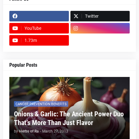
Twitter
YouTube
1.73m
footer-wrapper
Popular Posts
CANCER PREVENTION BENEFITS
Onions & Garlic: The Ancient Power Duo
That’s More Than Just Flavor
by
Herbs of Ra
-
March 27, 2013