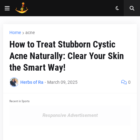
Home
acne
How to Treat Stubborn Cystic
Acne Naturally: Clear Your Skin
the Smart Way!
Herbs of Ra
-
March 09, 2025
0
Recent in Sports
Responsive Advertisement