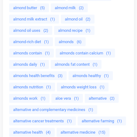
almond butter
(5)
almond milk
(2)
almond milk extract
(1)
almond oil
(2)
almond oil uses
(2)
almond recipe
(1)
almond-rich diet
(1)
almonds
(6)
almonds contain
(1)
almonds contain calcium
(1)
almonds daily
(1)
almonds fat content
(1)
almonds health benefits
(3)
almonds healthy
(1)
almonds nutrition
(1)
almonds weight loss
(1)
almonds work
(1)
aloe vera
(1)
alternative
(2)
alternative and complementary medicines
(1)
alternative cancer treatments
(1)
alternative farming
(1)
alternative health
(4)
alternative medicine
(15)