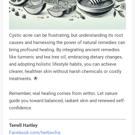
Cystic acne can be frustrating, but understanding its root
causes and harnessing the power of natural remedies can
bring profound healing. By integrating ancient remedies
like turmeric and tea tree oil, embracing dietary changes,
and adopting holistic lifestyle habits, you can achieve
clearer, healthier skin without harsh chemicals or costly
treatments. 🌟
Remember, real healing comes from within. Let nature
guide you toward balanced, radiant skin and renewed self-
confidence.
Terrell Hartley
Facebook.com/herbsofra