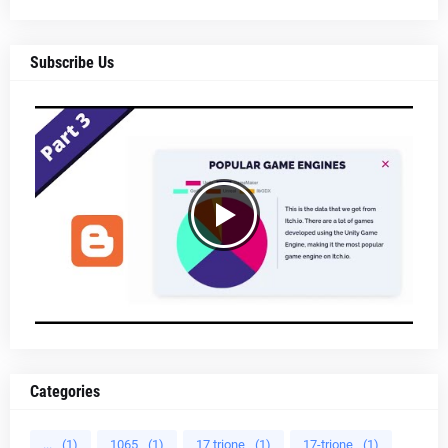
Subscribe Us
Categories
...
(1)
1065
(1)
17 trione
(1)
17-trione
(1)