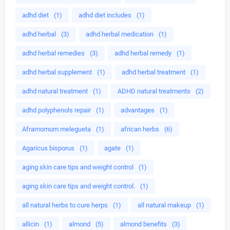
adhd diet
(1)
adhd diet includes
(1)
adhd herbal
(3)
adhd herbal medication
(1)
adhd herbal remedies
(3)
adhd herbal remedy
(1)
adhd herbal supplement
(1)
adhd herbal treatment
(1)
adhd natural treatment
(1)
ADHD natural treatments
(2)
adhd polyphenols repair
(1)
advantages
(1)
Aframomum melegueta
(1)
african herbs
(6)
Agaricus bisporus
(1)
agate
(1)
aging skin care tips and weight control
(1)
aging skin care tips and weight control.
(1)
all natural herbs to cure herps
(1)
all natural makeup
(1)
allicin
(1)
almond
(5)
almond benefits
(3)