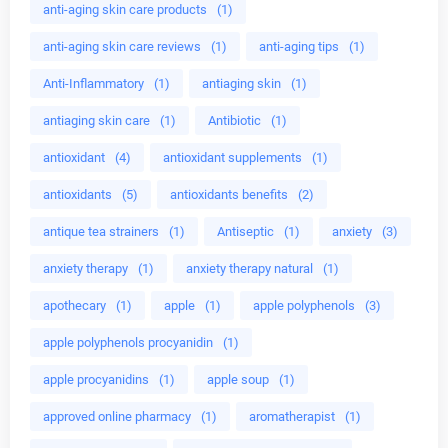
anti-aging skin care products
(1)
anti-aging skin care reviews
(1)
anti-aging tips
(1)
Anti-Inflammatory
(1)
antiaging skin
(1)
antiaging skin care
(1)
Antibiotic
(1)
antioxidant
(4)
antioxidant supplements
(1)
antioxidants
(5)
antioxidants benefits
(2)
antique tea strainers
(1)
Antiseptic
(1)
anxiety
(3)
anxiety therapy
(1)
anxiety therapy natural
(1)
apothecary
(1)
apple
(1)
apple polyphenols
(3)
apple polyphenols procyanidin
(1)
apple procyanidins
(1)
apple soup
(1)
approved online pharmacy
(1)
aromatherapist
(1)