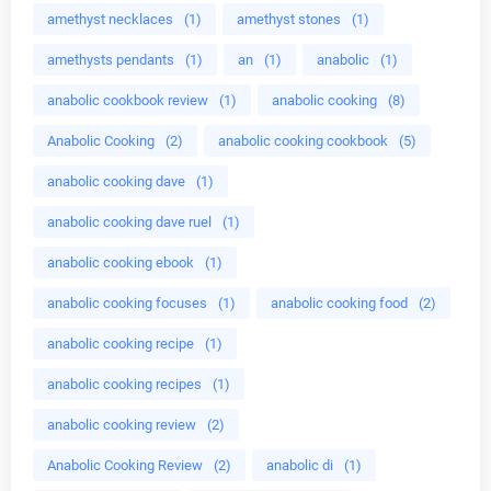
amethyst necklaces
(1)
amethyst stones
(1)
amethysts pendants
(1)
an
(1)
anabolic
(1)
anabolic cookbook review
(1)
anabolic cooking
(8)
Anabolic Cooking
(2)
anabolic cooking cookbook
(5)
anabolic cooking dave
(1)
anabolic cooking dave ruel
(1)
anabolic cooking ebook
(1)
anabolic cooking focuses
(1)
anabolic cooking food
(2)
anabolic cooking recipe
(1)
anabolic cooking recipes
(1)
anabolic cooking review
(2)
Anabolic Cooking Review
(2)
anabolic di
(1)