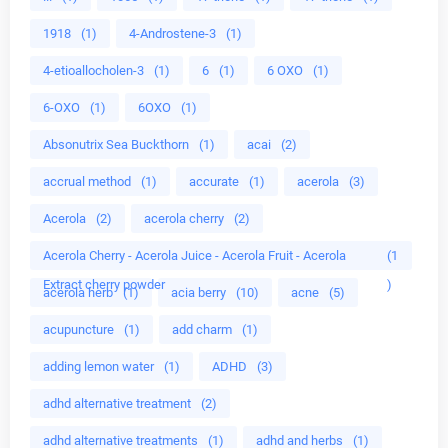
1918
(1)
4-Androstene-3
(1)
4-etioallocholen-3
(1)
6
(1)
6 OXO
(1)
6-OXO
(1)
6OXO
(1)
Absonutrix Sea Buckthorn
(1)
acai
(2)
accrual method
(1)
accurate
(1)
acerola
(3)
Acerola
(2)
acerola cherry
(2)
Acerola Cherry - Acerola Juice - Acerola Fruit - Acerola
(1
Extract cherry powder
)
acerola herb
(1)
acia berry
(10)
acne
(5)
acupuncture
(1)
add charm
(1)
adding lemon water
(1)
ADHD
(3)
adhd alternative treatment
(2)
adhd alternative treatments
(1)
adhd and herbs
(1)