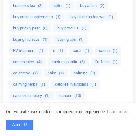
business tax
(2)
butter
(1)
buy anise
(2)
buy anise supplements
(1)
buy hibiscus tea wei
(1)
buy prickly pear
(6)
buy provillus
(1)
buying hibiscus
(1)
buying tips
(1)
BV treatment
(1)
c
(1)
caca
(1)
cacao
(1)
cactus juice
(4)
cactus opuntia
(6)
Caffeine
(1)
calabrese
(1)
calm
(1)
calming
(1)
calming herbs
(1)
calories in almonds
(1)
calories in celery
(1)
cancer
(10)
cancer benefits
(1)
cancer fighting
(1)
Our website uses cookies to improve your experience.
Learn more
cancer industry
(1)
cancer lentinan
(4)
Accept !
cancer liver
(4)
cancer prevention benefits
(1)