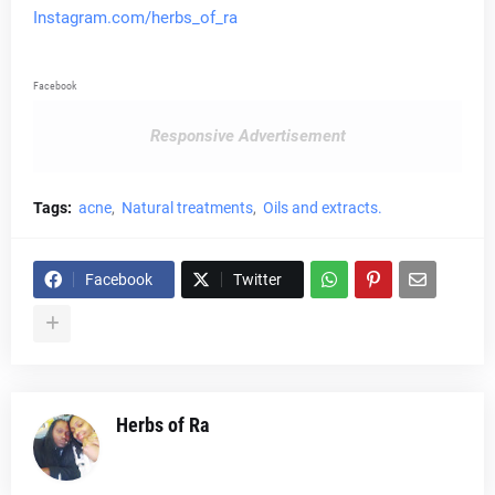
Instagram.com/herbs_of_ra
Facebook
Responsive Advertisement
Tags:
acne
Natural treatments
Oils and extracts.
Facebook
Twitter
Herbs of Ra