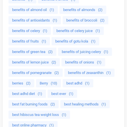
benefits of almond oil
(1)
benefits of almonds
(2)
benefits of antioxidants
(1)
benefits of broccoli
(2)
benefits of celery
(1)
benefits of celery juice
(1)
benefits of fruits
(1)
benefits of gotu kola
(1)
benefits of green tea
(2)
benefits of juicing celery
(1)
benefits of lemon juice
(2)
benefits of onions
(1)
benefits of pomegranate
(2)
benefits of zeaxanthin
(1)
berries
(2)
Berry
(10)
best adhd
(1)
best adhd diet
(1)
best ever
(1)
best fat burning foods
(2)
best healing methods
(1)
best hibiscus tea weight loss
(1)
best online pharmacy
(1)