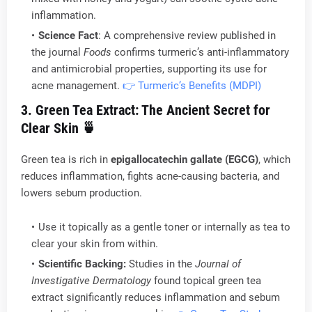
inflammation.
Science Fact
: A comprehensive review published in
the journal
Foods
confirms turmeric’s anti-inflammatory
and antimicrobial properties, supporting its use for
acne management.
👉 Turmeric’s Benefits (MDPI)
3. Green Tea Extract: The Ancient Secret for
Clear Skin
🍵
Green tea is rich in
epigallocatechin gallate (EGCG)
, which
reduces inflammation, fights acne-causing bacteria, and
lowers sebum production.
Use it topically as a gentle toner or internally as tea to
clear your skin from within.
Scientific Backing:
Studies in the
Journal of
Investigative Dermatology
found topical green tea
extract significantly reduces inflammation and sebum