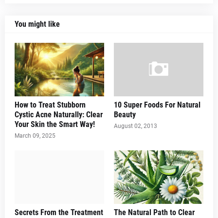
You might like
How to Treat Stubborn
10 Super Foods For Natural
Cystic Acne Naturally: Clear
Beauty
Your Skin the Smart Way!
August 02, 2013
March 09, 2025
Secrets From the Treatment
The Natural Path to Clear