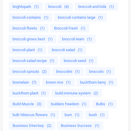
brightspark
(1)
broccoli
(4)
broccoli and kids
(1)
broccoli contains
(1)
broccoli contains large
(1)
broccoli florets
(1)
Broccoli Fresh
(1)
broccoli grows best
(1)
broccoli learn
(1)
broccoli plant
(1)
broccoli salad
(1)
broccoli salad recipe
(1)
broccoli seed
(1)
broccoli sprouts
(2)
broccolini
(1)
broccolo
(1)
bromelain
(7)
brown rice
(1)
buckthorn berry
(1)
buckthorn plant
(1)
build immune system
(2)
Build Muscle
(3)
builders freedom
(1)
Bulbs
(1)
bulk hibiscus flowers
(1)
burn
(1)
bush
(1)
Business Directory
(2)
Business Success
(1)