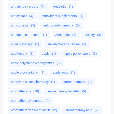
antiaging skin care
(1)
Antibiotic
(1)
antioxidant
(4)
antioxidant supplements
(1)
antioxidants
(5)
antioxidants benefits
(2)
antique tea strainers
(1)
Antiseptic
(1)
anxiety
(3)
anxiety therapy
(1)
anxiety therapy natural
(1)
apothecary
(1)
apple
(1)
apple polyphenols
(3)
apple polyphenols procyanidin
(1)
apple procyanidins
(1)
apple soup
(1)
approved online pharmacy
(1)
aromatherapist
(1)
aromatherapy
(30)
aromatherapy benefits
(3)
aromatherapy courses
(1)
aromatherapy essential oils
(2)
aromatherapy help
(2)