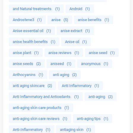
and Natural treatments.
(1)
Android
(1)
Androstene3
(1)
anise
(5)
anise benefits
(1)
Anise essential oil
(1)
anise extract
(1)
anise health benefits
(1)
Anise oil
(1)
anise plant
(1)
anise reviews
(1)
anise seed
(1)
anise seeds
(2)
aniseed
(1)
anonymous
(1)
Anthocyanins
(1)
anti aging
(2)
anti aging skincare
(2)
Anti Inflammatory
(1)
Anti Inflammatory and Antioxdants.
(1)
anti-aging
(2)
anti-aging skin care products
(1)
anti-aging skin care reviews
(1)
anti-aging tips
(1)
Anti-Inflammatory
(1)
antiaging skin
(1)