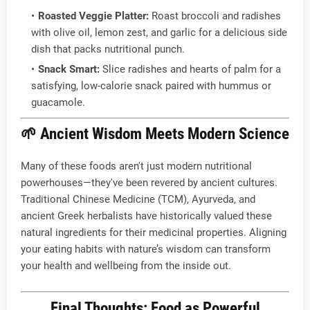
Roasted Veggie Platter:
Roast broccoli and radishes
with olive oil, lemon zest, and garlic for a delicious side
dish that packs nutritional punch.
Snack Smart:
Slice radishes and hearts of palm for a
satisfying, low-calorie snack paired with hummus or
guacamole.
🌱
Ancient Wisdom Meets Modern Science
Many of these foods aren't just modern nutritional
powerhouses—they've been revered by ancient cultures.
Traditional Chinese Medicine (TCM), Ayurveda, and
ancient Greek herbalists have historically valued these
natural ingredients for their medicinal properties. Aligning
your eating habits with nature’s wisdom can transform
your health and wellbeing from the inside out.
Final Thoughts: Food as Powerful