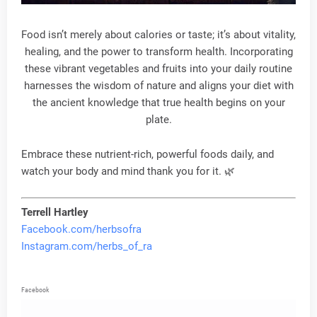
Food isn’t merely about calories or taste; it’s about vitality,
healing, and the power to transform health. Incorporating
these vibrant vegetables and fruits into your daily routine
harnesses the wisdom of nature and aligns your diet with
the ancient knowledge that true health begins on your
plate.
Embrace these nutrient-rich, powerful foods daily, and
watch your body and mind thank you for it. 🌿
Terrell Hartley
Facebook.com/herbsofra
Instagram.com/herbs_of_ra
Facebook