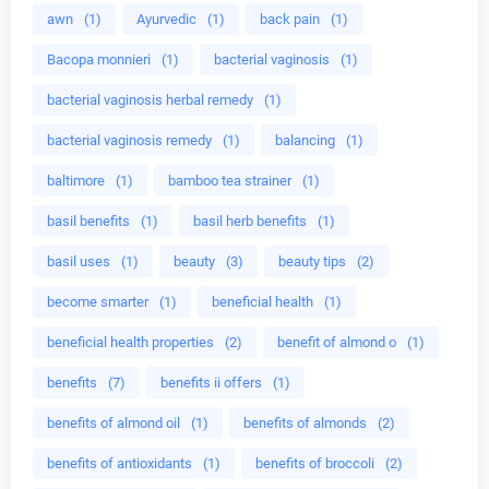
awn
(1)
Ayurvedic
(1)
back pain
(1)
Bacopa monnieri
(1)
bacterial vaginosis
(1)
bacterial vaginosis herbal remedy
(1)
bacterial vaginosis remedy
(1)
balancing
(1)
baltimore
(1)
bamboo tea strainer
(1)
basil benefits
(1)
basil herb benefits
(1)
basil uses
(1)
beauty
(3)
beauty tips
(2)
become smarter
(1)
beneficial health
(1)
beneficial health properties
(2)
benefit of almond o
(1)
benefits
(7)
benefits ii offers
(1)
benefits of almond oil
(1)
benefits of almonds
(2)
benefits of antioxidants
(1)
benefits of broccoli
(2)