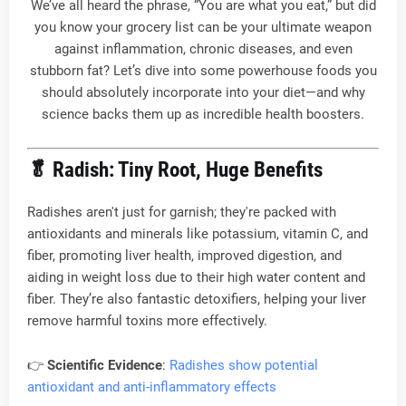
We’ve all heard the phrase, “You are what you eat,” but did
you know your grocery list can be your ultimate weapon
against inflammation, chronic diseases, and even
stubborn fat? Let’s dive into some powerhouse foods you
should absolutely incorporate into your diet—and why
science backs them up as incredible health boosters.
🥬
Radish: Tiny Root, Huge Benefits
Radishes aren't just for garnish; they're packed with
antioxidants and minerals like potassium, vitamin C, and
fiber, promoting liver health, improved digestion, and
aiding in weight loss due to their high water content and
fiber. They’re also fantastic detoxifiers, helping your liver
remove harmful toxins more effectively.
👉
Scientific Evidence
:
Radishes show potential
antioxidant and anti-inflammatory effects