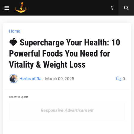
Home
🍓 Supercharge Your Health: 10
Powerful Foods You Need for
Vitality & Weight Loss
Herbs of Ra
-
March 09, 2025
0
Recent in Sports
Responsive Advertisement