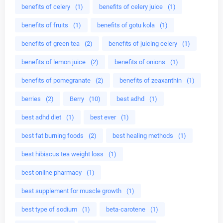
benefits of celery
(1)
benefits of celery juice
(1)
benefits of fruits
(1)
benefits of gotu kola
(1)
benefits of green tea
(2)
benefits of juicing celery
(1)
benefits of lemon juice
(2)
benefits of onions
(1)
benefits of pomegranate
(2)
benefits of zeaxanthin
(1)
berries
(2)
Berry
(10)
best adhd
(1)
best adhd diet
(1)
best ever
(1)
best fat burning foods
(2)
best healing methods
(1)
best hibiscus tea weight loss
(1)
best online pharmacy
(1)
best supplement for muscle growth
(1)
best type of sodium
(1)
beta-carotene
(1)