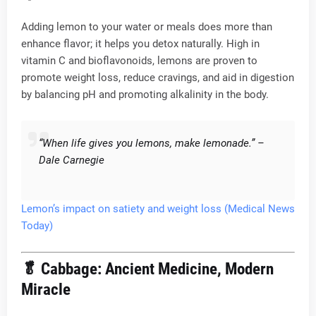
Adding lemon to your water or meals does more than
enhance flavor; it helps you detox naturally. High in
vitamin C and bioflavonoids, lemons are proven to
promote weight loss, reduce cravings, and aid in digestion
by balancing pH and promoting alkalinity in the body.
“When life gives you lemons, make lemonade.” –
Dale Carnegie
Lemon’s impact on satiety and weight loss (Medical News
Today)
🥬
Cabbage: Ancient Medicine, Modern
Miracle