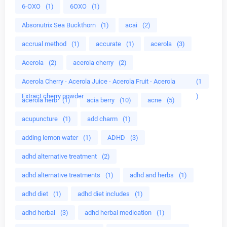
6-OXO
(1)
6OXO
(1)
Absonutrix Sea Buckthorn
(1)
acai
(2)
accrual method
(1)
accurate
(1)
acerola
(3)
Acerola
(2)
acerola cherry
(2)
Acerola Cherry - Acerola Juice - Acerola Fruit - Acerola
(1
Extract cherry powder
)
acerola herb
(1)
acia berry
(10)
acne
(5)
acupuncture
(1)
add charm
(1)
adding lemon water
(1)
ADHD
(3)
adhd alternative treatment
(2)
adhd alternative treatments
(1)
adhd and herbs
(1)
adhd diet
(1)
adhd diet includes
(1)
adhd herbal
(3)
adhd herbal medication
(1)