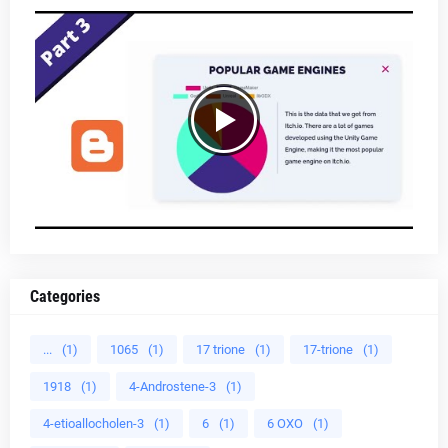
Categories
...
(1)
1065
(1)
17 trione
(1)
17-trione
(1)
1918
(1)
4-Androstene-3
(1)
4-etioallocholen-3
(1)
6
(1)
6 OXO
(1)