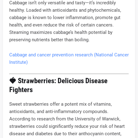
Cabbage isn’t only versatile and tasty—it’s incredibly
healthy. Loaded with antioxidants and phytochemicals,
cabbage is known to lower inflammation, promote gut
health, and even reduce the risk of certain cancers.
Steaming maximizes cabbage’s health potential by
preserving nutrients better than boiling.
Cabbage and cancer prevention research (National Cancer
Institute)
🍓
Strawberries: Delicious Disease
Fighters
Sweet strawberries offer a potent mix of vitamins,
antioxidants, and anti-inflammatory compounds.
According to research from the University of Warwick,
strawberries could significantly reduce your risk of heart
disease and diabetes due to their anthocyanin content,