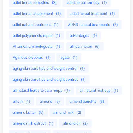
adhd herbal remedies
(3)
adhd herbal remedy
(1)
adhd herbal supplement
(1)
adhd herbal treatment
(1)
adhd natural treatment
(1)
ADHD natural treatments
(2)
adhd polyphenols repair
(1)
advantages
(1)
Aframomum melegueta
(1)
african herbs
(6)
Agaricus bisporus
(1)
agate
(1)
aging skin care tips and weight control
(1)
aging skin care tips and weight control.
(1)
all natural herbs to cure herps
(1)
all natural makeup
(1)
allicin
(1)
almond
(5)
almond benefits
(3)
almond butter
(5)
almond milk
(2)
almond milk extract
(1)
almond oil
(2)