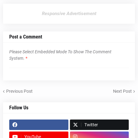
Responsive Advertisement
Post a Comment
Please Select Embedded Mode To Show The Comment
System.
*
Previous Post
Next Post
Follow Us
Twitter
YouTube