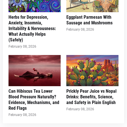
Herbs for Depression,
Eggplant Parmesan With
Anxiety, Insomnia,
Sausage and Mushrooms
Irritability & Nervousness:
February 08, 2026
What Actually Helps
(Safely)
February 08, 2026
Can Hibiscus Tea Lower
Prickly Pear Juice vs Nopal
Blood Pressure Naturally?
Drinks: Benefits, Science,
Evidence, Mechanisms, and
and Safety in Plain English
Red Flags
February 08, 2026
February 08, 2026