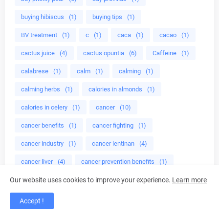
buying hibiscus
(1)
buying tips
(1)
BV treatment
(1)
c
(1)
caca
(1)
cacao
(1)
cactus juice
(4)
cactus opuntia
(6)
Caffeine
(1)
calabrese
(1)
calm
(1)
calming
(1)
calming herbs
(1)
calories in almonds
(1)
calories in celery
(1)
cancer
(10)
cancer benefits
(1)
cancer fighting
(1)
cancer industry
(1)
cancer lentinan
(4)
cancer liver
(4)
cancer prevention benefits
(1)
Our website uses cookies to improve your experience.
Learn more
Cankles
(1)
cardiovascular health
(1)
care
(1)
care treatment
(1)
Accept !
caregivers for alzheimer's disease
(1)
carotene
(1)