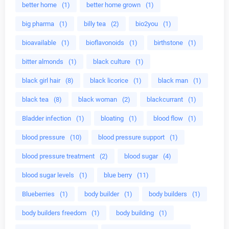
better home
(1)
better home grown
(1)
big pharma
(1)
billy tea
(2)
bio2you
(1)
bioavailable
(1)
bioflavonoids
(1)
birthstone
(1)
bitter almonds
(1)
black culture
(1)
black girl hair
(8)
black licorice
(1)
black man
(1)
black tea
(8)
black woman
(2)
blackcurrant
(1)
Bladder infection
(1)
bloating
(1)
blood flow
(1)
blood pressure
(10)
blood pressure support
(1)
blood pressure treatment
(2)
blood sugar
(4)
blood sugar levels
(1)
blue berry
(11)
Blueberries
(1)
body builder
(1)
body builders
(1)
body builders freedom
(1)
body building
(1)