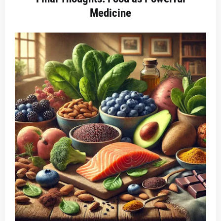
Medicine