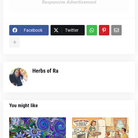
Responsive Advertisement
Facebook
Twitter
Herbs of Ra
You might like