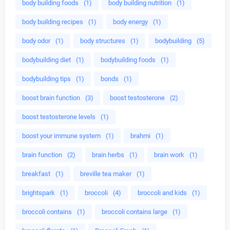
body building foods
(1)
body building nutrition
(1)
body building recipes
(1)
body energy
(1)
body odor
(1)
body structures
(1)
bodybuilding
(5)
bodybuilding diet
(1)
bodybuilding foods
(1)
bodybuilding tips
(1)
bonds
(1)
boost brain function
(3)
boost testosterone
(2)
boost testosterone levels
(1)
boost your immune system
(1)
brahmi
(1)
brain function
(2)
brain herbs
(1)
brain work
(1)
breakfast
(1)
breville tea maker
(1)
brightspark
(1)
broccoli
(4)
broccoli and kids
(1)
broccoli contains
(1)
broccoli contains large
(1)