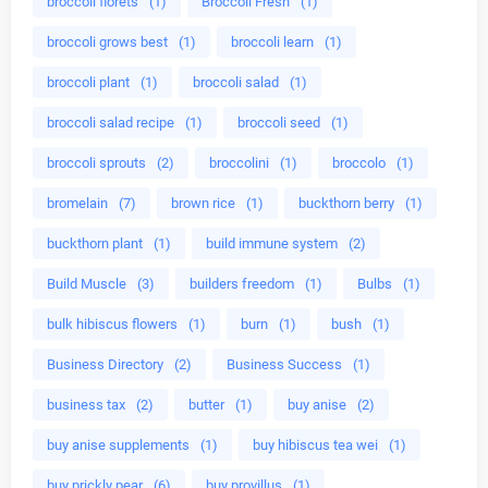
broccoli florets
(1)
Broccoli Fresh
(1)
broccoli grows best
(1)
broccoli learn
(1)
broccoli plant
(1)
broccoli salad
(1)
broccoli salad recipe
(1)
broccoli seed
(1)
broccoli sprouts
(2)
broccolini
(1)
broccolo
(1)
bromelain
(7)
brown rice
(1)
buckthorn berry
(1)
buckthorn plant
(1)
build immune system
(2)
Build Muscle
(3)
builders freedom
(1)
Bulbs
(1)
bulk hibiscus flowers
(1)
burn
(1)
bush
(1)
Business Directory
(2)
Business Success
(1)
business tax
(2)
butter
(1)
buy anise
(2)
buy anise supplements
(1)
buy hibiscus tea wei
(1)
buy prickly pear
(6)
buy provillus
(1)