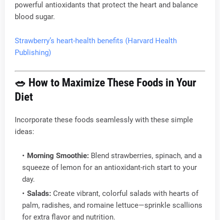
powerful antioxidants that protect the heart and balance
blood sugar.
Strawberry’s heart-health benefits (Harvard Health
Publishing)
🥗
How to Maximize These Foods in Your
Diet
Incorporate these foods seamlessly with these simple
ideas:
Morning Smoothie:
Blend strawberries, spinach, and a
squeeze of lemon for an antioxidant-rich start to your
day.
Salads:
Create vibrant, colorful salads with hearts of
palm, radishes, and romaine lettuce—sprinkle scallions
for extra flavor and nutrition.