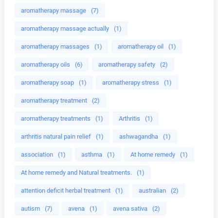
aromatherapy massage
(7)
aromatherapy massage actually
(1)
aromatherapy massages
(1)
aromatherapy oil
(1)
aromatherapy oils
(6)
aromatherapy safety
(2)
aromatherapy soap
(1)
aromatherapy stress
(1)
aromatherapy treatment
(2)
aromatherapy treatments
(1)
Arthritis
(1)
arthritis natural pain relief
(1)
ashwagandha
(1)
association
(1)
asthma
(1)
At home remedy
(1)
At home remedy and Natural treatments.
(1)
attention deficit herbal treatment
(1)
australian
(2)
autism
(7)
avena
(1)
avena sativa
(2)