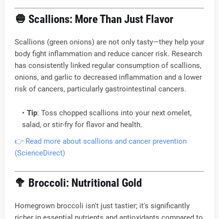
🧅
Scallions: More Than Just Flavor
Scallions (green onions) are not only tasty—they help your
body fight inflammation and reduce cancer risk. Research
has consistently linked regular consumption of scallions,
onions, and garlic to decreased inflammation and a lower
risk of cancers, particularly gastrointestinal cancers.
Tip
: Toss chopped scallions into your next omelet,
salad, or stir-fry for flavor and health.
👉 Read more about scallions and cancer prevention
(ScienceDirect)
🥦
Broccoli: Nutritional Gold
Homegrown broccoli isn't just tastier; it's significantly
richer in essential nutrients and antioxidants compared to