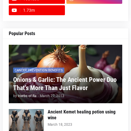
1.73m
footer-wrapper
Popular Posts
CANCER PREVENTION BENEFITS
Onions & Garlic: The Ancient Power Duo
That’s More Than Just Flavor
by
Herbs of Ra
-
March 27, 2013
Ancient Kemet healing potion using
wine
March 18, 2023