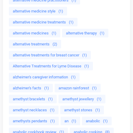
alternative medicine practitioners
(1)
alternative medicine style
(1)
alternative medicine treatments
(1)
alternative medicines
(1)
alternative therapy
(1)
alternative treatments
(2)
alternative treatments for breast cancer
(1)
Alternative Treatments for Lyme Disease
(1)
alzheimer's caregiver information
(1)
alzheimer's facts
(1)
amazon rainforest
(1)
amethyst bracelets
(1)
amethyst jewellery
(1)
amethyst necklaces
(1)
amethyst stones
(1)
amethysts pendants
(1)
an
(1)
anabolic
(1)
anabolic cookbook review
(1)
anabolic cooking
(8)