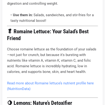
digestion and controlling weight.
Use them in:
Salads, sandwiches, and stir-fries for a
tasty nutritional boost!
🥬
Romaine Lettuce: Your Salad’s Best
Friend
Choose romaine lettuce as the foundation of your salads
—not just for crunch, but because it's bursting with
nutrients like vitamin A, vitamin K, vitamin C, and folic
acid. Romaine lettuce is incredibly hydrating, low in
calories, and supports bone, skin, and heart health.
Read more about Romaine lettuce’s nutrient profile here
(NutritionData)
🍋
Lemons: Nature’s Detoxifier