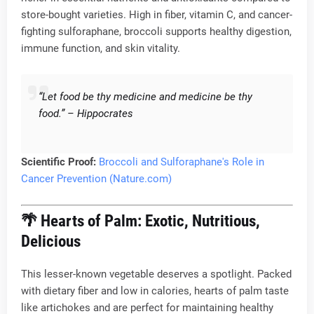
store-bought varieties. High in fiber, vitamin C, and cancer-
fighting sulforaphane, broccoli supports healthy digestion,
immune function, and skin vitality.
“Let food be thy medicine and medicine be thy
food.” – Hippocrates
Scientific Proof:
Broccoli and Sulforaphane's Role in
Cancer Prevention (Nature.com)
🌴
Hearts of Palm: Exotic, Nutritious,
Delicious
This lesser-known vegetable deserves a spotlight. Packed
with dietary fiber and low in calories, hearts of palm taste
like artichokes and are perfect for maintaining healthy