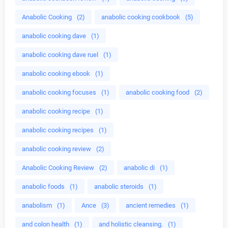
Anabolic Cooking
(2)
anabolic cooking cookbook
(5)
anabolic cooking dave
(1)
anabolic cooking dave ruel
(1)
anabolic cooking ebook
(1)
anabolic cooking focuses
(1)
anabolic cooking food
(2)
anabolic cooking recipe
(1)
anabolic cooking recipes
(1)
anabolic cooking review
(2)
Anabolic Cooking Review
(2)
anabolic di
(1)
anabolic foods
(1)
anabolic steroids
(1)
anabolism
(1)
Ance
(3)
ancient remedies
(1)
and colon health
(1)
and holistic cleansing.
(1)