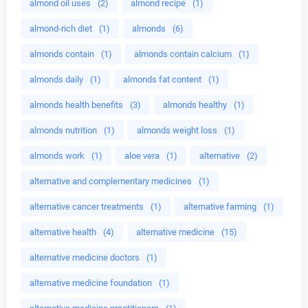
almond oil uses
(2)
almond recipe
(1)
almond-rich diet
(1)
almonds
(6)
almonds contain
(1)
almonds contain calcium
(1)
almonds daily
(1)
almonds fat content
(1)
almonds health benefits
(3)
almonds healthy
(1)
almonds nutrition
(1)
almonds weight loss
(1)
almonds work
(1)
aloe vera
(1)
alternative
(2)
alternative and complementary medicines
(1)
alternative cancer treatments
(1)
alternative farming
(1)
alternative health
(4)
alternative medicine
(15)
alternative medicine doctors
(1)
alternative medicine foundation
(1)